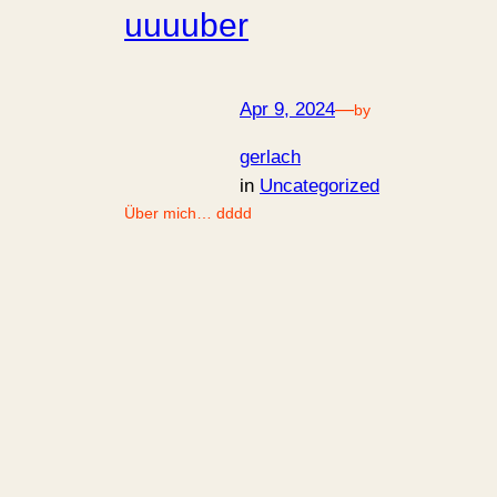
uuuuber
Apr 9, 2024
—
by
gerlach
in
Uncategorized
Über mich… dddd