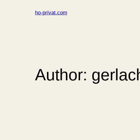
Skip
ho-privat.com
to
content
Author:
gerlac